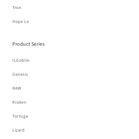
Tron
Hope Le
Product Series
ILGoblin
Genesis
RAW
Kraken
Tortuga
Lizard