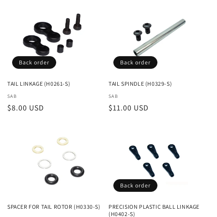
Back order
Back order
TAIL LINKAGE (H0261-S)
TAIL SPINDLE (H0329-S)
Vendor:
SAB
Vendor:
SAB
Regular
$8.00 USD
Regular
$11.00 USD
price
price
Back order
SPACER FOR TAIL ROTOR (H0330-S)
PRECISION PLASTIC BALL LINKAGE
(H0402-S)