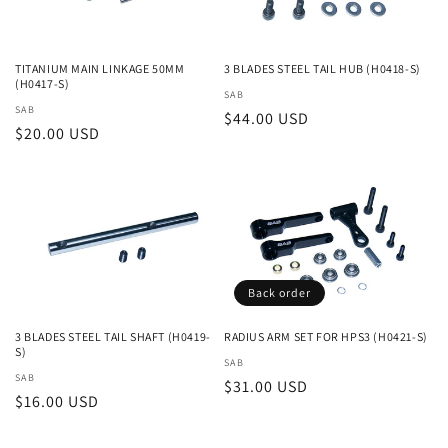
TITANIUM MAIN LINKAGE 50MM
3 BLADES STEEL TAIL HUB (H0418-S)
(H0417-S)
Vendor:
SAB
Vendor:
SAB
Regular
$44.00 USD
Regular
$20.00 USD
price
price
Back order
3 BLADES STEEL TAIL SHAFT (H0419-
RADIUS ARM SET FOR HPS3 (H0421-S)
S)
Vendor:
SAB
Vendor:
SAB
Regular
$31.00 USD
Regular
$16.00 USD
price
price