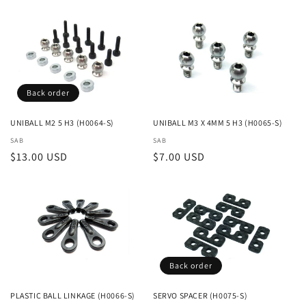
Back order
UNIBALL M2 5 H3 (H0064-S)
UNIBALL M3 X 4MM 5 H3 (H0065-S)
Vendor:
SAB
Vendor:
SAB
Regular
$13.00 USD
Regular
$7.00 USD
price
price
Back order
PLASTIC BALL LINKAGE (H0066-S)
SERVO SPACER (H0075-S)