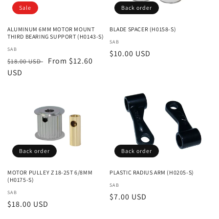
Sale
Back order
ALUMINUM 6MM MOTOR MOUNT
BLADE SPACER (H0158-S)
THIRD BEARING SUPPORT (H0143-S)
Vendor:
SAB
Vendor:
SAB
Regular
$10.00 USD
Regular
Sale
From $12.60
$18.00 USD
price
price
USD
price
Back order
Back order
MOTOR PULLEY Z 18-25T 6/8MM
PLASTIC RADIUS ARM (H0205-S)
(H0175-S)
Vendor:
SAB
Vendor:
SAB
Regular
$7.00 USD
Regular
$18.00 USD
price
price