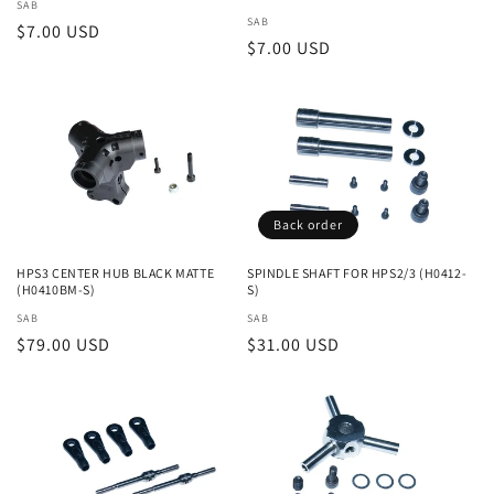
Vendor:
SAB
Vendor:
SAB
Regular
$7.00 USD
Regular
$7.00 USD
price
price
Back order
HPS3 CENTER HUB BLACK MATTE
SPINDLE SHAFT FOR HPS2/3 (H0412-
(H0410BM-S)
S)
Vendor:
SAB
Vendor:
SAB
Regular
$79.00 USD
Regular
$31.00 USD
price
price