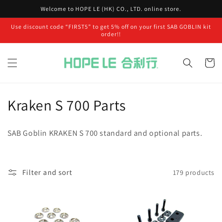
Skip to
Welcome to HOPE LE (HK) CO., LTD. online store.
content
Use discount code “FIRST5” to get 5% off on your first SAB GOBLIN kit
order!!
Cart
C
Kraken S 700 Parts
o
SAB Goblin KRAKEN S 700 standard and optional parts.
l
l
Filter and sort
179 products
e
c
t