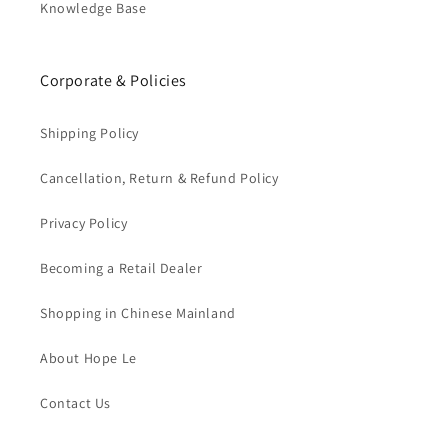
Knowledge Base
Corporate & Policies
Shipping Policy
Cancellation, Return & Refund Policy
Privacy Policy
Becoming a Retail Dealer
Shopping in Chinese Mainland
About Hope Le
Contact Us