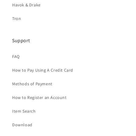
Havok & Drake
Tron
Support
FAQ
How to Pay Using A Credit Card
Methods of Payment
How to Register an Account
Item Search
Download