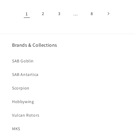
1
2
3
…
8
Brands & Collections
SAB Goblin
SAB Antartica
Scorpion
Hobbywing
Vulcan Rotors
MKS