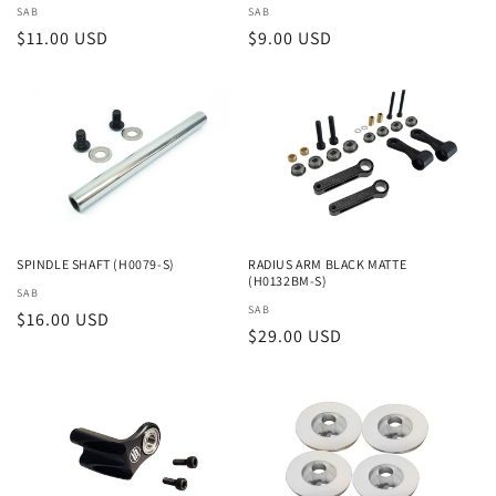
Vendor:
SAB
Vendor:
SAB
Regular
$11.00 USD
Regular
$9.00 USD
price
price
SPINDLE SHAFT (H0079-S)
RADIUS ARM BLACK MATTE
(H0132BM-S)
Vendor:
SAB
Vendor:
SAB
Regular
$16.00 USD
Regular
$29.00 USD
price
price