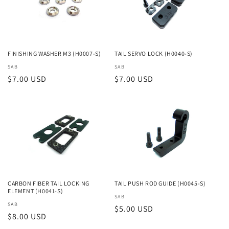
i
o
n
FINISHING WASHER M3 (H0007-S)
TAIL SERVO LOCK (H0040-S)
Vendor:
SAB
Vendor:
SAB
:
Regular
$7.00 USD
Regular
$7.00 USD
price
price
CARBON FIBER TAIL LOCKING
TAIL PUSH ROD GUIDE (H0045-S)
ELEMENT (H0041-S)
Vendor:
SAB
Vendor:
SAB
Regular
$5.00 USD
Regular
$8.00 USD
price
price