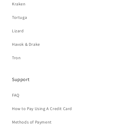
Kraken
Tortuga
Lizard
Havok & Drake
Tron
Support
FAQ
How to Pay Using A Credit Card
Methods of Payment