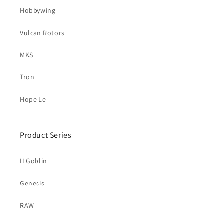
Hobbywing
Vulcan Rotors
MKS
Tron
Hope Le
Product Series
ILGoblin
Genesis
RAW