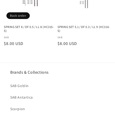
i
Back order
o
n
SPRING SET 8 / DF 0.5 / LL 8 (HC315-
SPRING SET 5.1 / DF 0.3 / LL 9 (HC316-
S)
S)
:
Vendor:
SAB
Vendor:
SAB
Regular
$8.00 USD
Regular
$8.00 USD
price
price
Brands & Collections
SAB Goblin
SAB Antartica
Scorpion