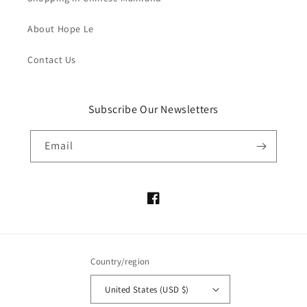
About Hope Le
Contact Us
Subscribe Our Newsletters
Email
Facebook
Country/region
United States (USD $)