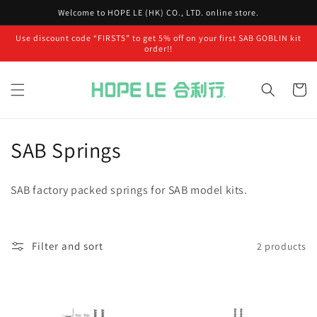
Skip to
Welcome to HOPE LE (HK) CO., LTD. online store.
content
Use discount code “FIRST5” to get 5% off on your first SAB GOBLIN kit
order!!
Cart
C
SAB Springs
o
SAB factory packed springs for SAB model kits.
l
l
Filter and sort
2 products
e
c
t