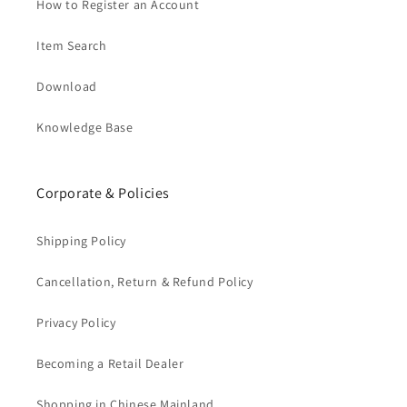
How to Register an Account
Item Search
Download
Knowledge Base
Corporate & Policies
Shipping Policy
Cancellation, Return & Refund Policy
Privacy Policy
Becoming a Retail Dealer
Shopping in Chinese Mainland