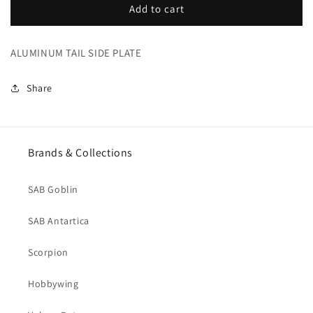
ALUMINUM
ALUMINUM
Add to cart
TAIL
TAIL
SIDE
SIDE
ALUMINUM TAIL SIDE PLATE
PLATE
PLATE
(H0297-
(H0297-
S)
S)
Share
Brands & Collections
SAB Goblin
SAB Antartica
Scorpion
Hobbywing