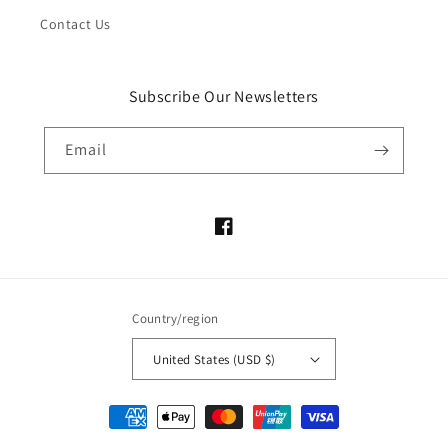
Contact Us
Subscribe Our Newsletters
Email
Facebook
Country/region
United States (USD $)
Payment
methods