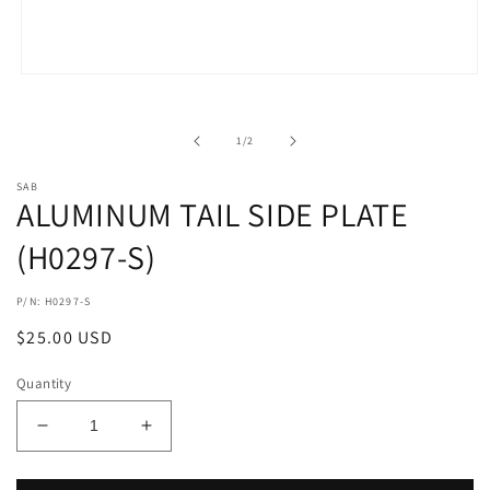
Open
media
1
in
of
1
/
2
modal
SAB
ALUMINUM TAIL SIDE PLATE
(H0297-S)
P/N: H0297-S
Regular
$25.00 USD
price
Quantity
Decrease
Increase
quantity
quantity
for
for