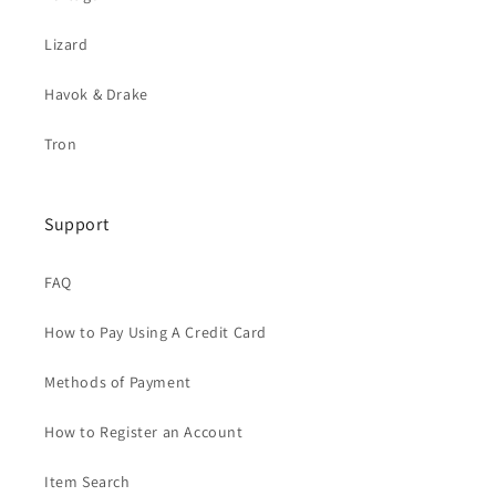
Lizard
Havok & Drake
Tron
Support
FAQ
How to Pay Using A Credit Card
Methods of Payment
How to Register an Account
Item Search