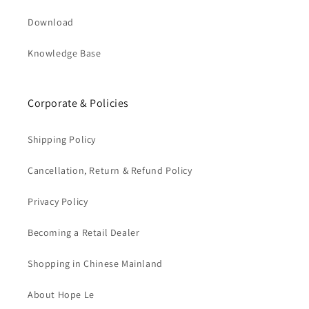
Download
Knowledge Base
Corporate & Policies
Shipping Policy
Cancellation, Return & Refund Policy
Privacy Policy
Becoming a Retail Dealer
Shopping in Chinese Mainland
About Hope Le