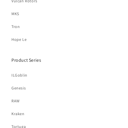
Vulcan Rotors
MKS
Tron
Hope Le
Product Series
ILGoblin
Genesis
RAW
Kraken
Tortuga