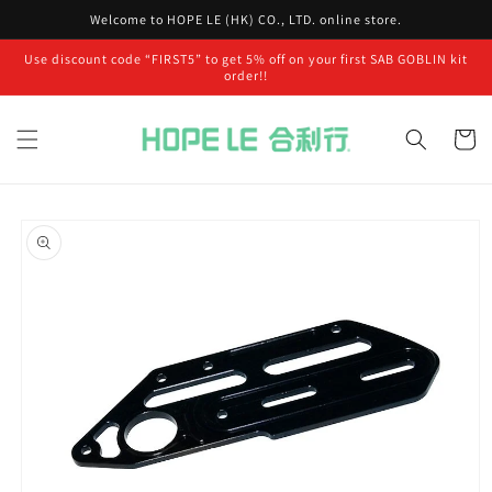
Skip to
Welcome to HOPE LE (HK) CO., LTD. online store.
content
Use discount code “FIRST5” to get 5% off on your first SAB GOBLIN kit
order!!
Cart
Skip to
product
information