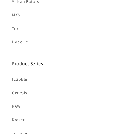
Vulcan Rotors
MKS
Tron
Hope Le
Product Series
ILGoblin
Genesis
RAW
Kraken
Tortuga