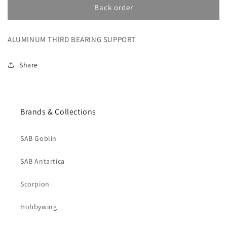
ALUMINUM
ALUMINUM
Back order
THIRD
THIRD
BEARING
BEARING
ALUMINUM THIRD BEARING SUPPORT
SUPPORT
SUPPORT
(H1337-
(H1337-
S)
S)
Share
Brands & Collections
SAB Goblin
SAB Antartica
Scorpion
Hobbywing