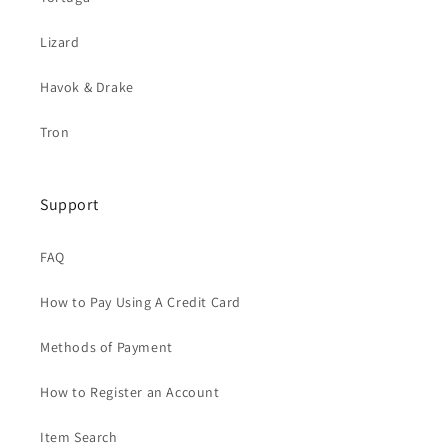
Lizard
Havok & Drake
Tron
Support
FAQ
How to Pay Using A Credit Card
Methods of Payment
How to Register an Account
Item Search