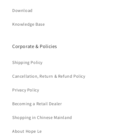
Download
Knowledge Base
Corporate & Policies
Shipping Policy
Cancellation, Return & Refund Policy
Privacy Policy
Becoming a Retail Dealer
Shopping in Chinese Mainland
About Hope Le