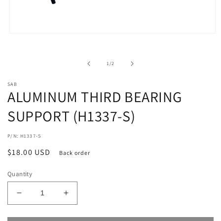
Open
media
1
in
of
1
/
2
modal
SAB
ALUMINUM THIRD BEARING
SUPPORT (H1337-S)
P/N: H1337-S
Regular
$18.00 USD
Back order
price
Quantity
Decrease
Increase
quantity
quantity
for
for