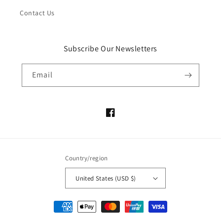
Contact Us
Subscribe Our Newsletters
Email
Facebook
Country/region
United States (USD $)
Payment
methods