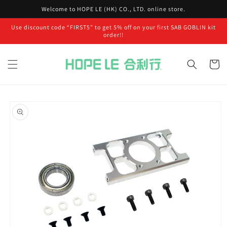
Skip to
Welcome to HOPE LE (HK) CO., LTD. online store.
content
Use discount code “FIRST5” to get 5% off on your first SAB GOBLIN kit
order!!
Cart
Skip to
product
information