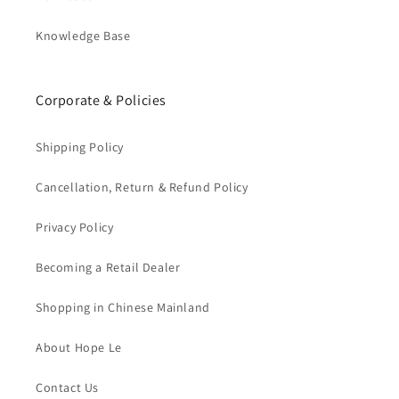
Knowledge Base
Corporate & Policies
Shipping Policy
Cancellation, Return & Refund Policy
Privacy Policy
Becoming a Retail Dealer
Shopping in Chinese Mainland
About Hope Le
Contact Us