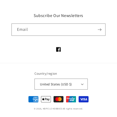
Subscribe Our Newsletters
Email
Facebook
Country/region
United States (USD $)
Payment
methods
© 2026,
HOPE LE HOBBIES
All rights reserved.