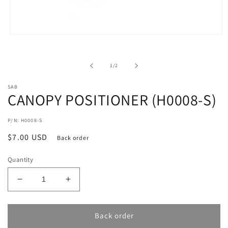
Open
media
1
in
of
1
/
2
modal
SAB
CANOPY POSITIONER (H0008-S)
P/N: H0008-S
Regular
$7.00 USD
Back order
price
Quantity
Decrease
Increase
quantity
quantity
for
for
CANOPY
CANOPY
Back order
POSITIONER
POSITIONER