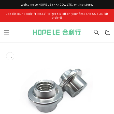
Skip to
Welcome to HOPE LE (HK) CO., LTD. online store.
content
Use discount code “FIRST5” to get 5% off on your first SAB GOBLIN kit
order!!
Cart
Skip to
product
information