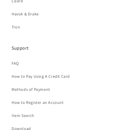
Lizard
Havok & Drake
Tron
Support
FAQ
How to Pay Using A Credit Card
Methods of Payment
How to Register an Account
Item Search
Download