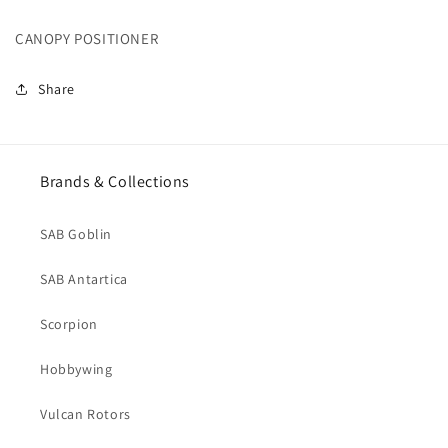
(H0008-
(H0008-
CANOPY POSITIONER
S)
S)
Share
Brands & Collections
SAB Goblin
SAB Antartica
Scorpion
Hobbywing
Vulcan Rotors