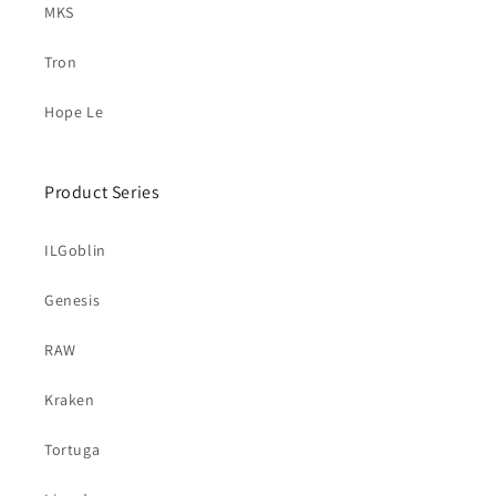
MKS
Tron
Hope Le
Product Series
ILGoblin
Genesis
RAW
Kraken
Tortuga